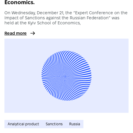
Economics.
On Wednesday, December 21, the “Expert Conference on the
Impact of Sanctions against the Russian Federation” was
held at the Kyiv School of Economics,
Read more
Analytical product
Sanctions
Russia