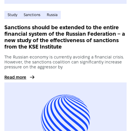
Study
Sanctions
Russia
Sanctions should be extended to the entire
financial system of the Russian Federation – a
new study of the effectiveness of sanctions
from the KSE Institute
The Russian economy is currently avoiding a financial crisis.
However, the sanctions coalition can significantly increase
pressure on the aggressor by
Read more