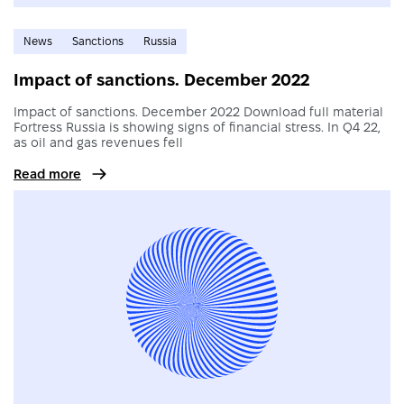
News
Sanctions
Russia
Impact of sanctions. December 2022
Impact of sanctions. December 2022 Download full material
Fortress Russia is showing signs of financial stress. In Q4 22,
as oil and gas revenues fell
Read more