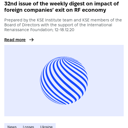
32nd issue of the weekly digest on impact of
foreign companies’ exit on RF economy
Prepared by the KSE Institute team and KSE members of the
Board of Directors with the support of the International
Renaissance Foundation; 12-18.12.20
Read more
News
Losses
Ukraine