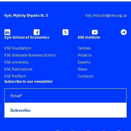
Kyiv, Mykoly Shpaka St, 3
kse_institute@kse.org.ua
Kyiv School of Economics
KSE Institute
KSE Foundation
Centres
KSE Graduate Business School
Projects
KSE University
Experts
KSE Publications
News
KSE ProfTech
Contacts
Subscribe to our newsletter
Subscribe