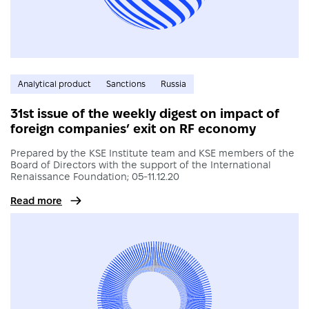
Analytical product
Sanctions
Russia
31st issue of the weekly digest on impact of
foreign companies’ exit on RF economy
Prepared by the KSE Institute team and KSE members of the
Board of Directors with the support of the International
Renaissance Foundation; 05-11.12.20
Read more