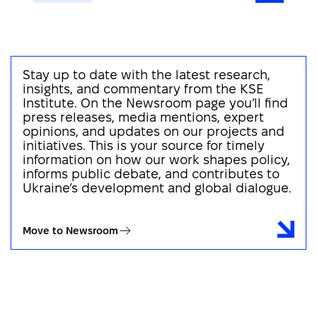
Stay up to date with the latest research,
insights, and commentary from the KSE
Institute. On the Newsroom page you’ll find
press releases, media mentions, expert
opinions, and updates on our projects and
initiatives. This is your source for timely
information on how our work shapes policy,
informs public debate, and contributes to
Ukraine’s development and global dialogue.
Move to Newsroom