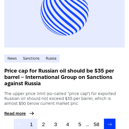
News
Sanctions
Russia
Price cap for Russian oil should be $35 per
barrel – International Group on Sanctions
against Russia
The upper price limit (so-called “price cap”) for exported
Russian oil should not exceed $35 per barrel, which is
almost $50 below current market pric
Read more
1
2
3
4
5
…
58