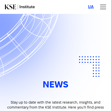
UA
NEWS
Stay up to date with the latest research, insights, and
commentary from the KSE Institute. Here you’ll find press