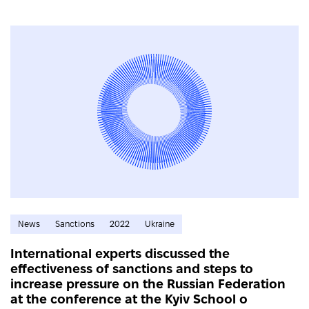
News
Sanctions
2022
Ukraine
International experts discussed the
effectiveness of sanctions and steps to
increase pressure on the Russian Federation
at the conference at the Kyiv School o