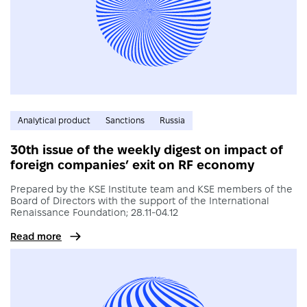
Analytical product
Sanctions
Russia
30th issue of the weekly digest on impact of
foreign companies’ exit on RF economy
Prepared by the KSE Institute team and KSE members of the
Board of Directors with the support of the International
Renaissance Foundation; 28.11-04.12
Read more