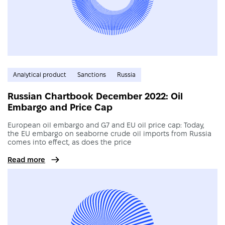
Analytical product
Sanctions
Russia
Russian Chartbook December 2022: Oil
Embargo and Price Cap
European oil embargo and G7 and EU oil price cap: Today,
the EU embargo on seaborne crude oil imports from Russia
comes into effect, as does the price
Read more