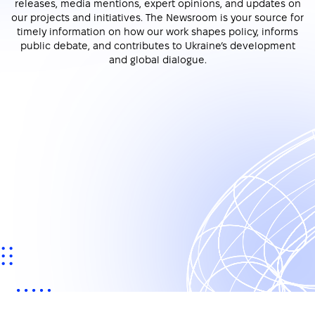
releases, media mentions, expert opinions, and updates on
our projects and initiatives. The Newsroom is your source for
timely information on how our work shapes policy, informs
public debate, and contributes to Ukraine’s development
and global dialogue.