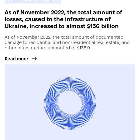
As of November 2022, the total amount of
losses, caused to the infrastructure of
Ukraine, increased to almost $136 billion
As of November 2022, the total amount of documented
damage to residential and non-residential real estate, and
other infrastructure amounted to $135.9
Read more